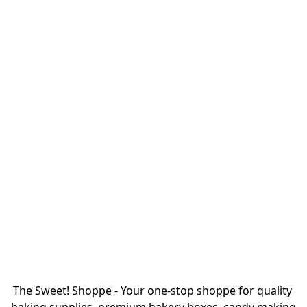
The Sweet! Shoppe - Your one-stop shoppe for quality 