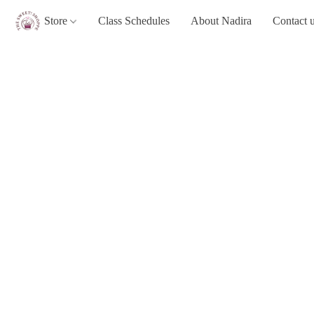
Store
Class Schedules
About Nadira
Contact 