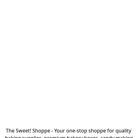
The Sweet! Shoppe - Your one-stop shoppe for quality 