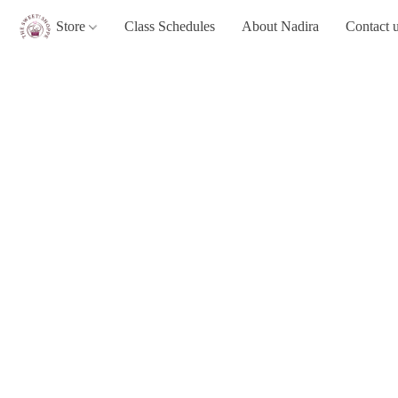
Store
Class Schedules
About Nadira
Contact 