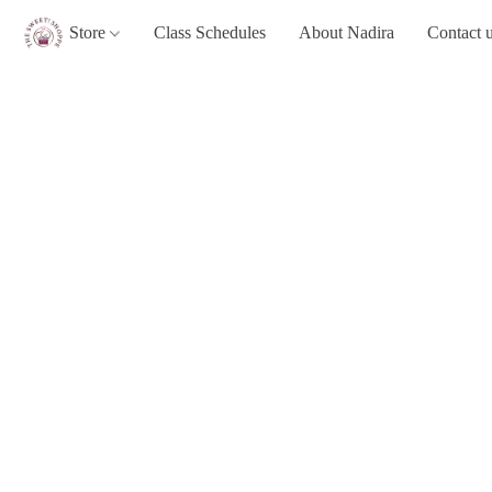
Store
Class Schedules
About Nadira
Contact 