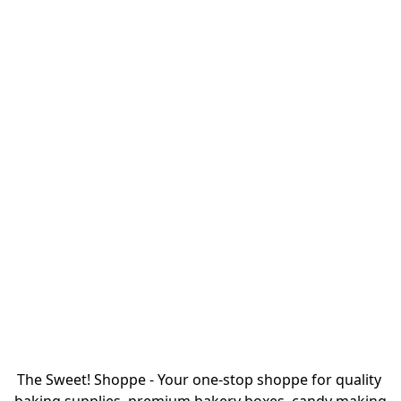
The Sweet! Shoppe - Your one-stop shoppe for quality 