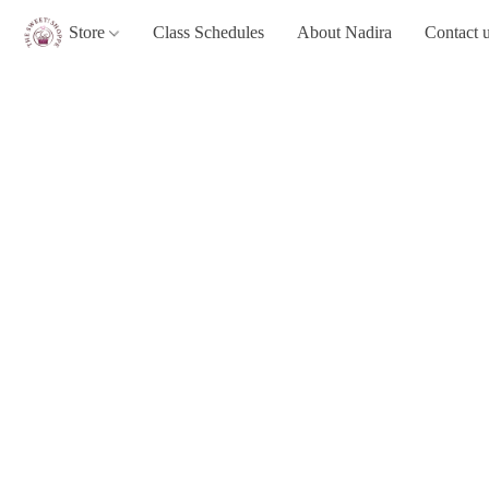
Store
Class Schedules
About Nadira
Contact 