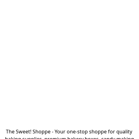
The Sweet! Shoppe - Your one-stop shoppe for quality 