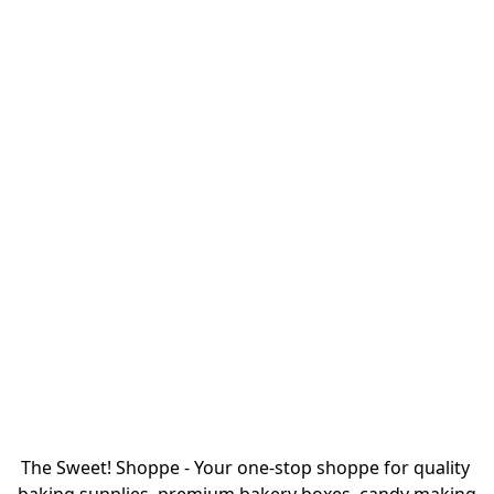
The Sweet! Shoppe - Your one-stop shoppe for quality 