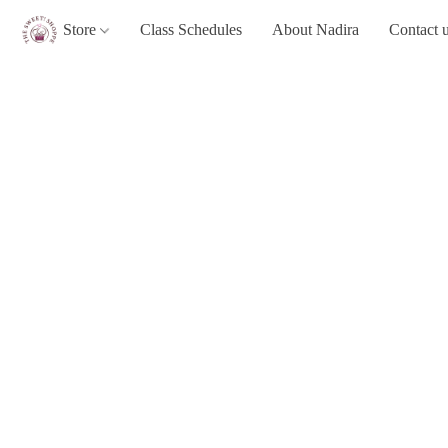
Store
Class Schedules
About Nadira
Contact 