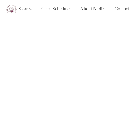
Store
Class Schedules
About Nadira
Contact 