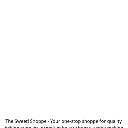
The Sweet! Shoppe - Your one-stop shoppe for quality 