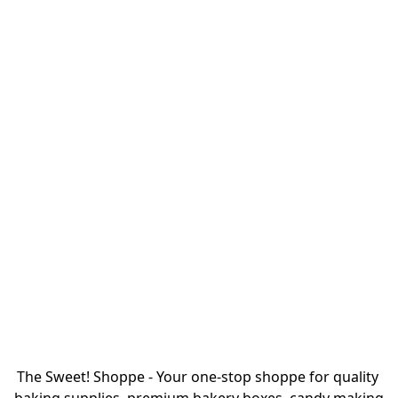
The Sweet! Shoppe - Your one-stop shoppe for quality 