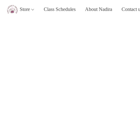
Store
Class Schedules
About Nadira
Contact 