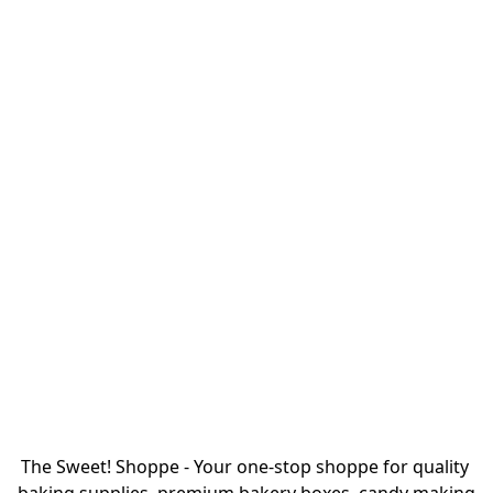
The Sweet! Shoppe - Your one-stop shoppe for quality 