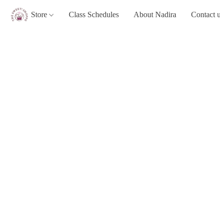
Store
Class Schedules
About Nadira
Contact 