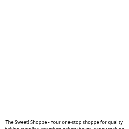
The Sweet! Shoppe - Your one-stop shoppe for quality 