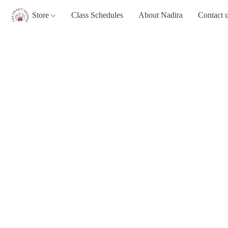
Store
Class Schedules
About Nadira
Contact 