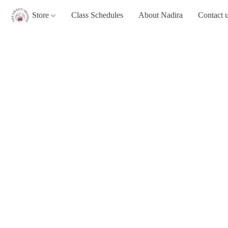
Store
Class Schedules
About Nadira
Contact 