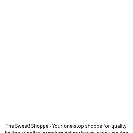
The Sweet! Shoppe - Your one-stop shoppe for quality 