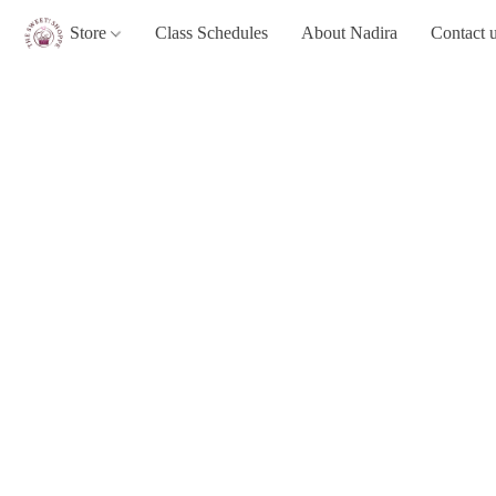
Store
Class Schedules
About Nadira
Contact 