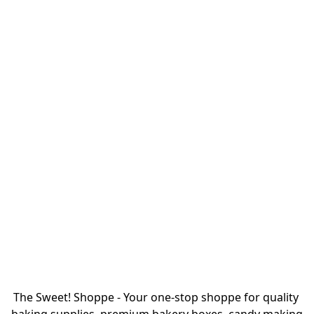
The Sweet! Shoppe - Your one-stop shoppe for quality 