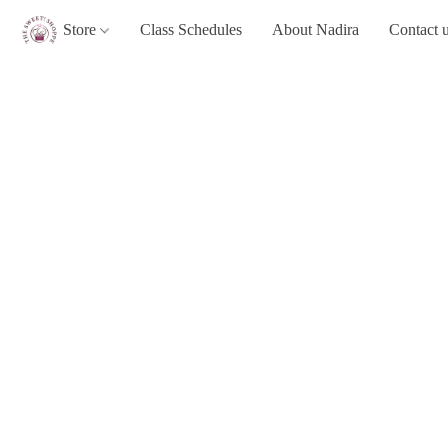
Store
Class Schedules
About Nadira
Contact 