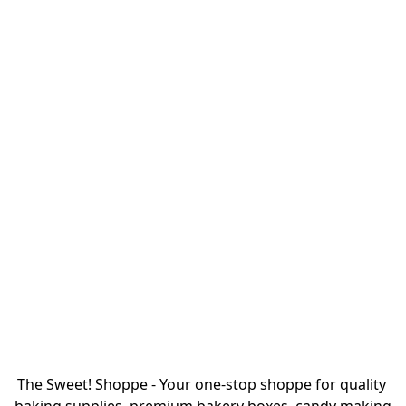
The Sweet! Shoppe - Your one-stop shoppe for quality 