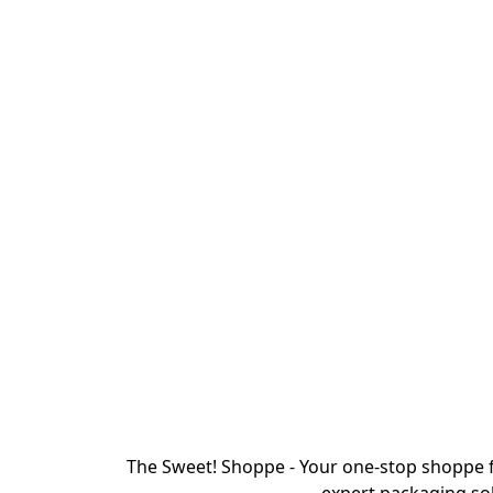
The Sweet! Shoppe - Your one-stop shoppe f