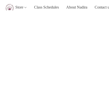
Store
Class Schedules
About Nadira
Contact 