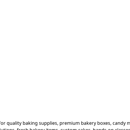
or quality baking supplies, premium bakery boxes, candy ma