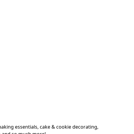
king essentials, cake & cookie decorating, 