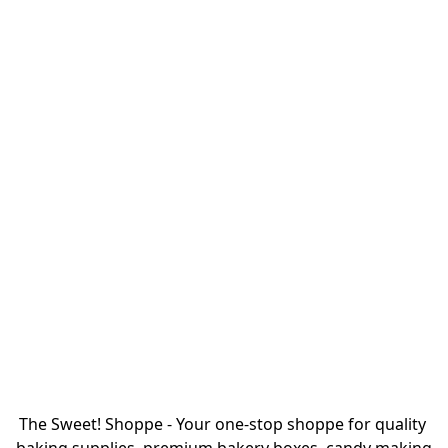
The Sweet! Shoppe - Your one-stop shoppe for quality 