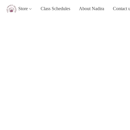
Store
Class Schedules
About Nadira
Contact 