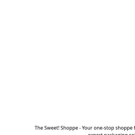
The Sweet! Shoppe - Your one-stop shoppe f