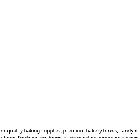
or quality baking supplies, premium bakery boxes, candy ma