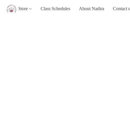
Store
Class Schedules
About Nadira
Contact 