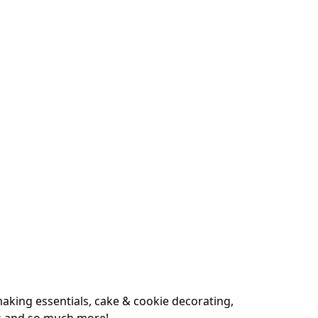
king essentials, cake & cookie decorating, 