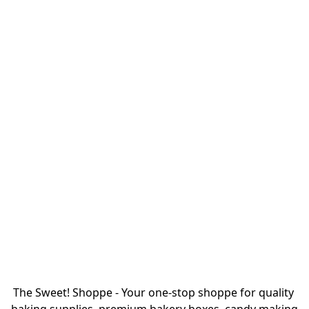
The Sweet! Shoppe - Your one-stop shoppe for quality 