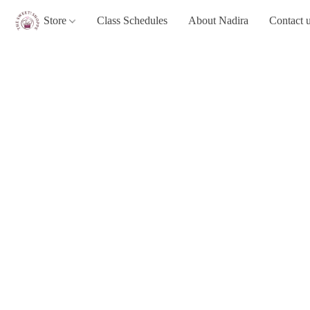
Store
Class Schedules
About Nadira
Contact 