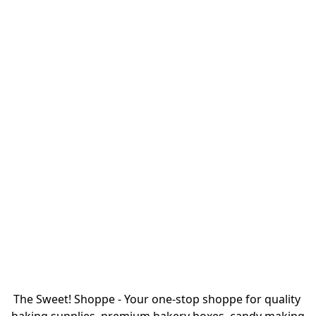
The Sweet! Shoppe - Your one-stop shoppe for quality 