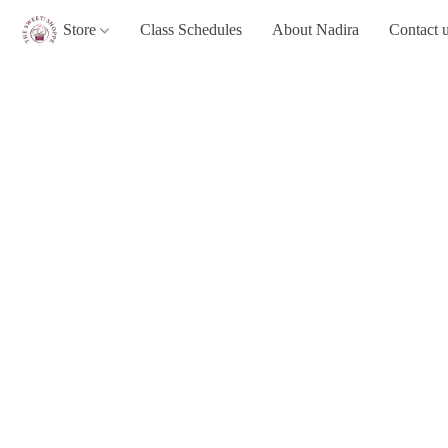
Store
Class Schedules
About Nadira
Contact 