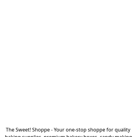
The Sweet! Shoppe - Your one-stop shoppe for quality 