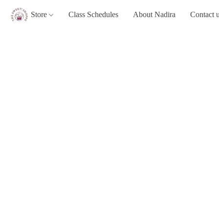
Store
Class Schedules
About Nadira
Contact 