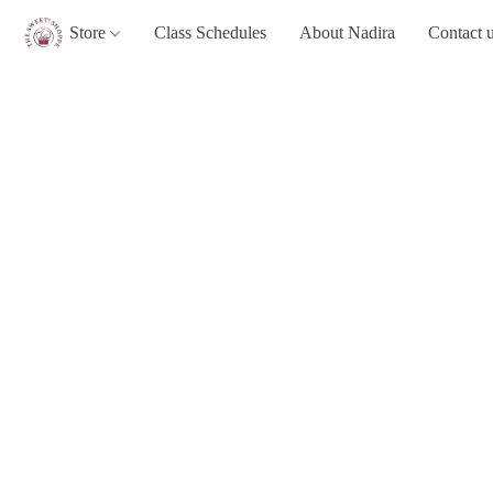
Store
Class Schedules
About Nadira
Contact 