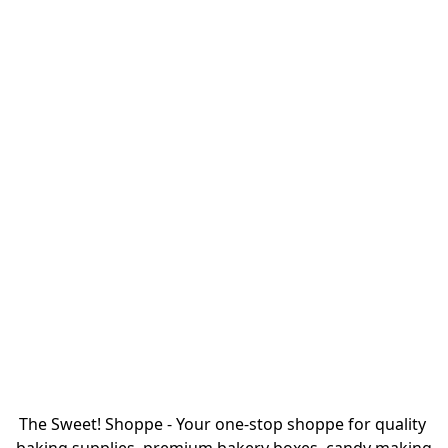
The Sweet! Shoppe - Your one-stop shoppe for quality 