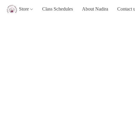
Store
Class Schedules
About Nadira
Contact 