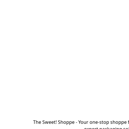
The Sweet! Shoppe - Your one-stop shoppe f