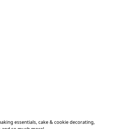
king essentials, cake & cookie decorating, 