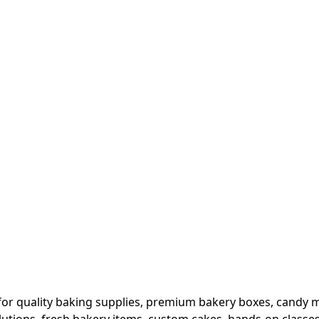
or quality baking supplies, premium bakery boxes, candy ma