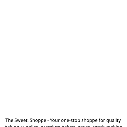
The Sweet! Shoppe - Your one-stop shoppe for quality 