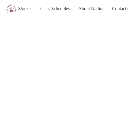
Store
Class Schedules
About Nadira
Contact 