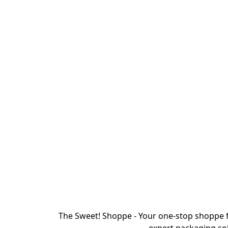
The Sweet! Shoppe - Your one-stop shoppe f