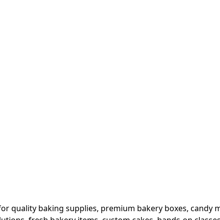
or quality baking supplies, premium bakery boxes, candy ma