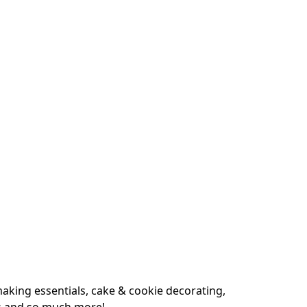
king essentials, cake & cookie decorating, 