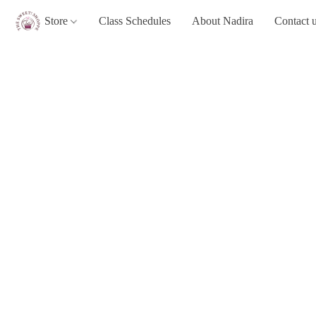
Store
Class Schedules
About Nadira
Contact 