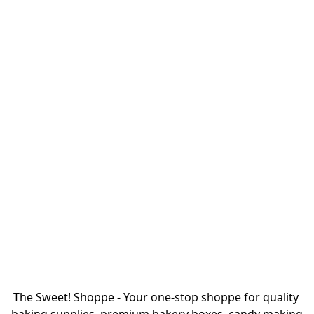
The Sweet! Shoppe - Your one-stop shoppe for quality 