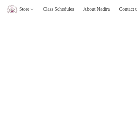
Store
Class Schedules
About Nadira
Contact 