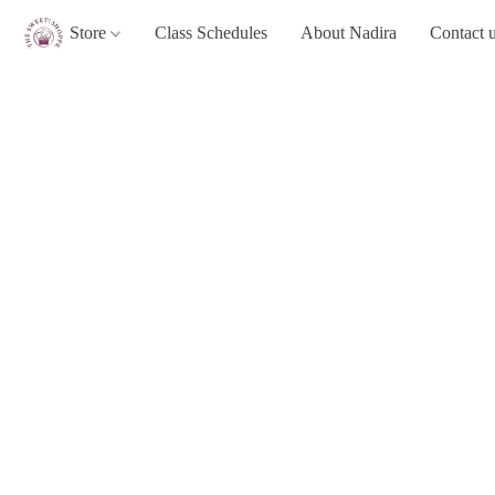
Store
Class Schedules
About Nadira
Contact 