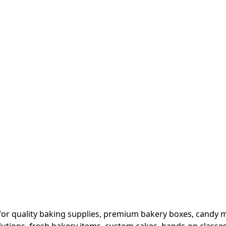
or quality baking supplies, premium bakery boxes, candy ma