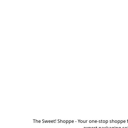
The Sweet! Shoppe - Your one-stop shoppe f