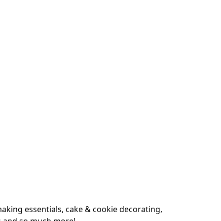
king essentials, cake & cookie decorating, 