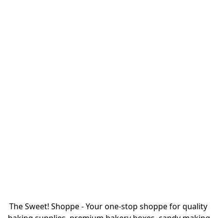
The Sweet! Shoppe - Your one-stop shoppe for quality 