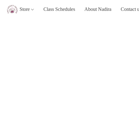
Store
Class Schedules
About Nadira
Contact 