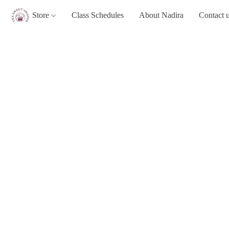
Store
Class Schedules
About Nadira
Contact 