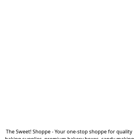
The Sweet! Shoppe - Your one-stop shoppe for quality 