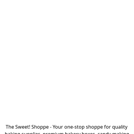
The Sweet! Shoppe - Your one-stop shoppe for quality 