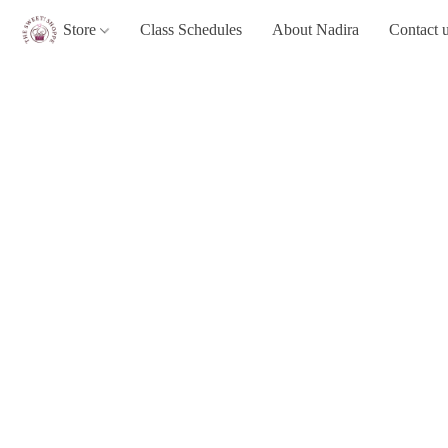
Store
Class Schedules
About Nadira
Contact 