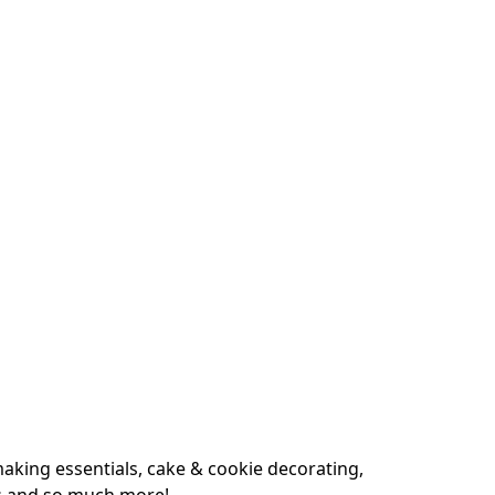
king essentials, cake & cookie decorating, 