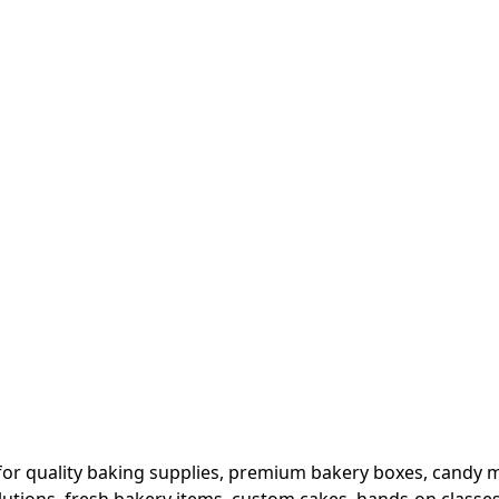
or quality baking supplies, premium bakery boxes, candy ma