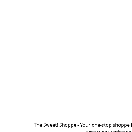
The Sweet! Shoppe - Your one-stop shoppe f