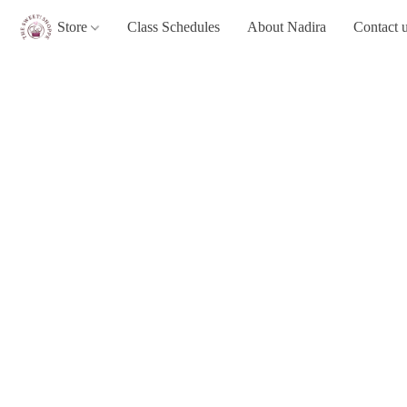
Store
Class Schedules
About Nadira
Contact 