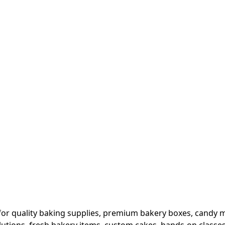
or quality baking supplies, premium bakery boxes, candy ma