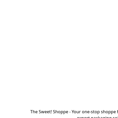
The Sweet! Shoppe - Your one-stop shoppe f