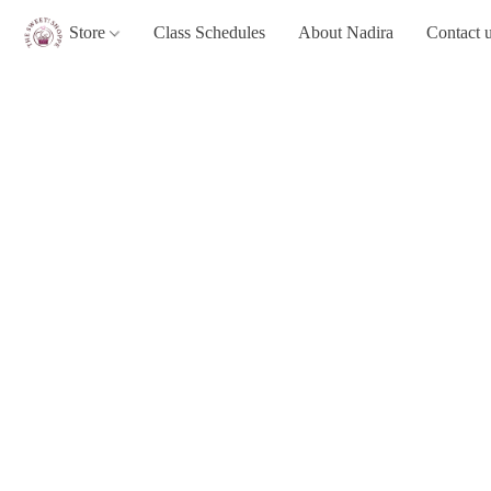
Store
Class Schedules
About Nadira
Contact 