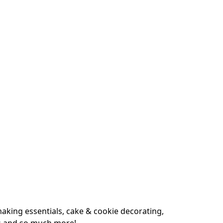
king essentials, cake & cookie decorating, 