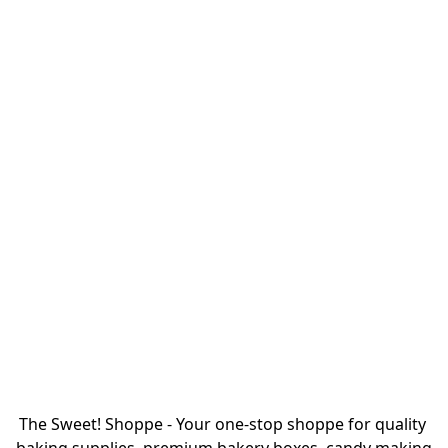
The Sweet! Shoppe - Your one-stop shoppe for quality 