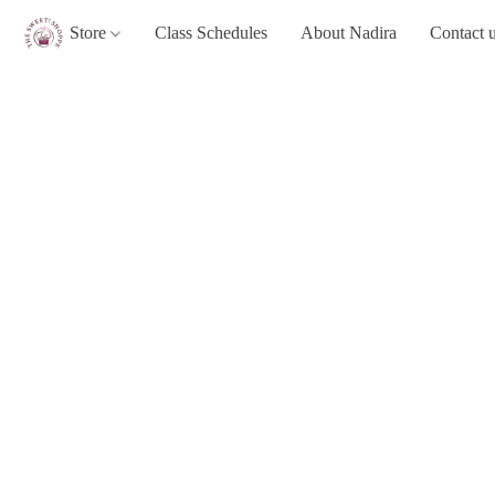
Store
Class Schedules
About Nadira
Contact 