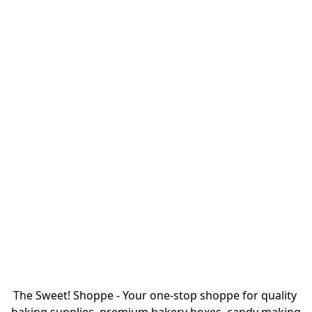
The Sweet! Shoppe - Your one-stop shoppe for quality 