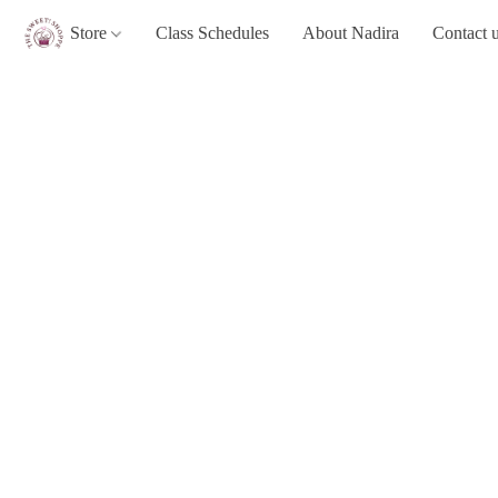
Store
Class Schedules
About Nadira
Contact 