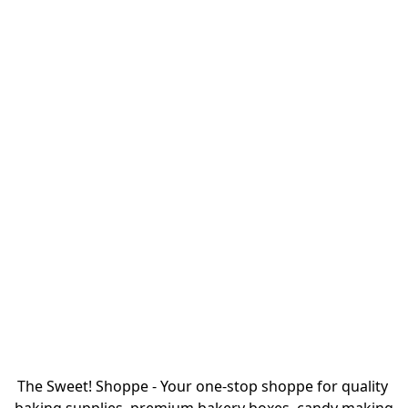
The Sweet! Shoppe - Your one-stop shoppe for quality 