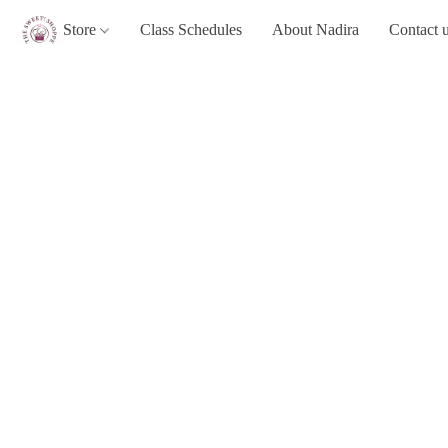
Store
Class Schedules
About Nadira
Contact 