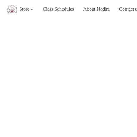
Store
Class Schedules
About Nadira
Contact 