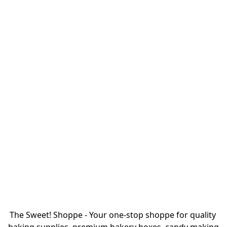
The Sweet! Shoppe - Your one-stop shoppe for quality 