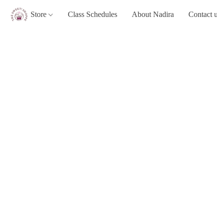
Store
Class Schedules
About Nadira
Contact 