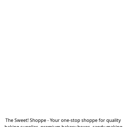
The Sweet! Shoppe - Your one-stop shoppe for quality 