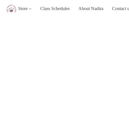
Store
Class Schedules
About Nadira
Contact 