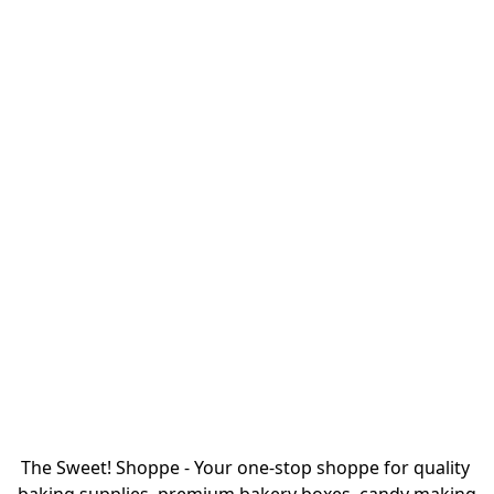
The Sweet! Shoppe - Your one-stop shoppe for quality 