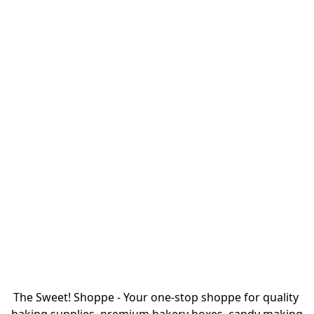
The Sweet! Shoppe - Your one-stop shoppe for quality 