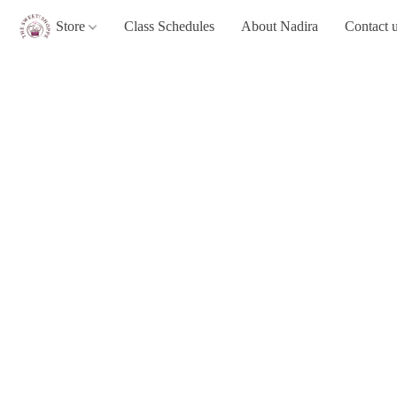
Store
Class Schedules
About Nadira
Contact 