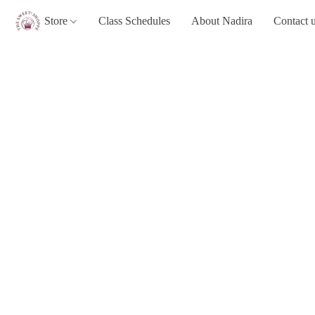
Store
Class Schedules
About Nadira
Contact 