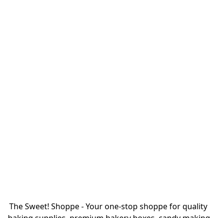
The Sweet! Shoppe - Your one-stop shoppe for quality 