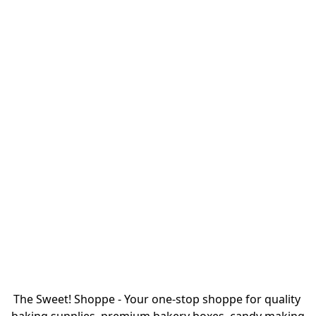
The Sweet! Shoppe - Your one-stop shoppe for quality 