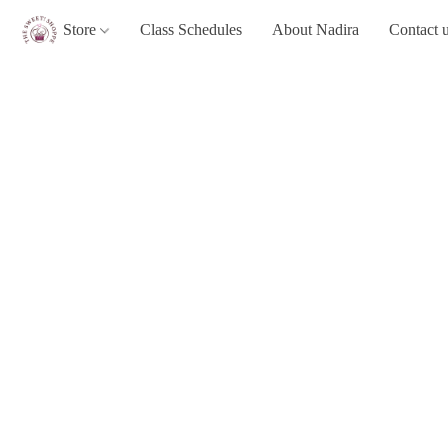
Store
Class Schedules
About Nadira
Contact 