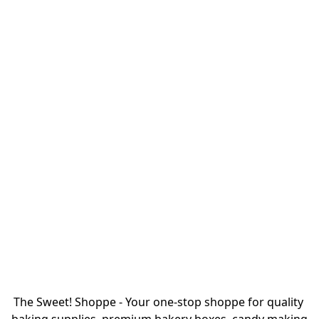
The Sweet! Shoppe - Your one-stop shoppe for quality 