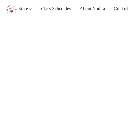
Store
Class Schedules
About Nadira
Contact 