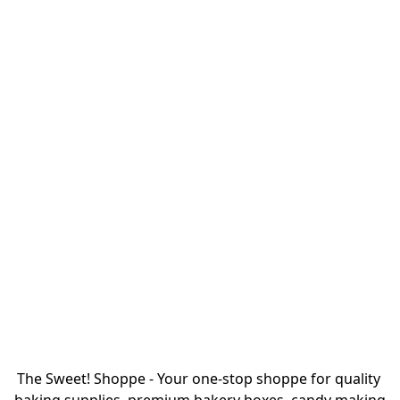
The Sweet! Shoppe - Your one-stop shoppe for quality 