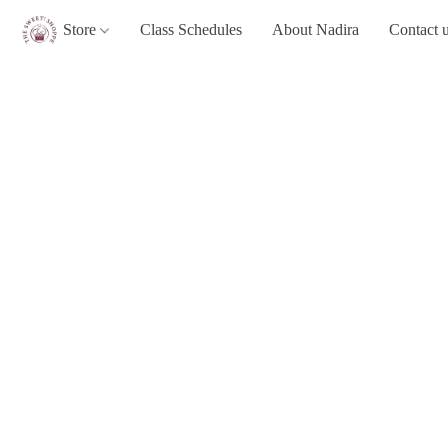
Store
Class Schedules
About Nadira
Contact 