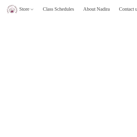
Store
Class Schedules
About Nadira
Contact 