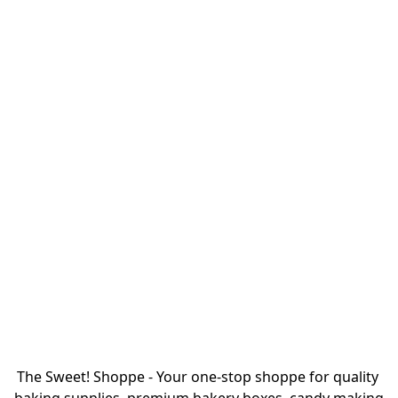
The Sweet! Shoppe - Your one-stop shoppe for quality 