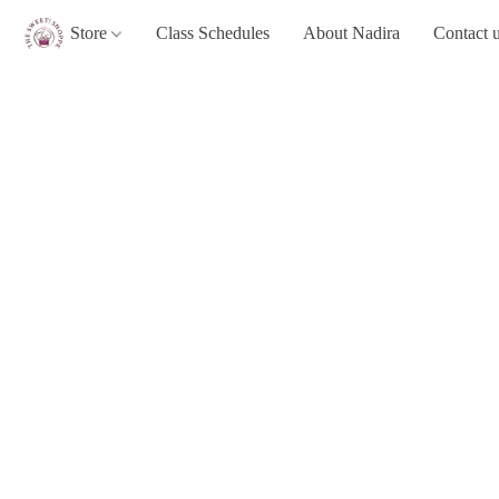
Store
Class Schedules
About Nadira
Contact 