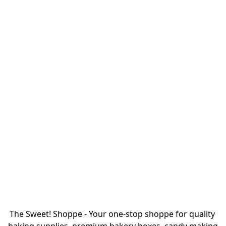
The Sweet! Shoppe - Your one-stop shoppe for quality 