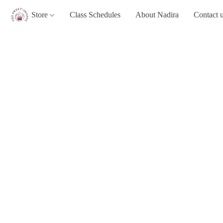
Store
Class Schedules
About Nadira
Contact 