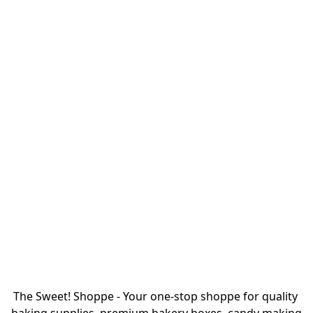
The Sweet! Shoppe - Your one-stop shoppe for quality 