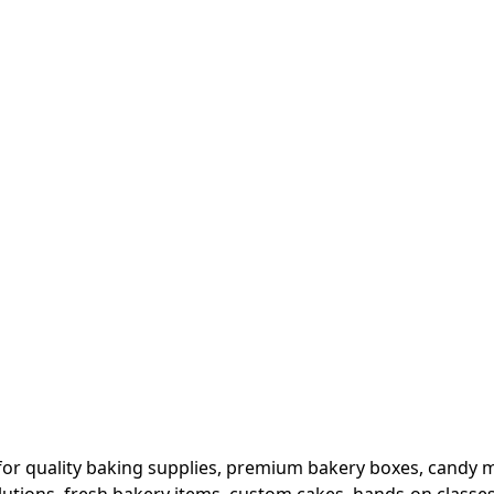
or quality baking supplies, premium bakery boxes, candy ma