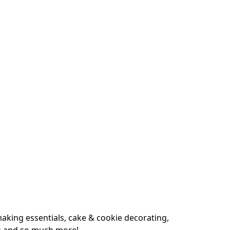
king essentials, cake & cookie decorating, 