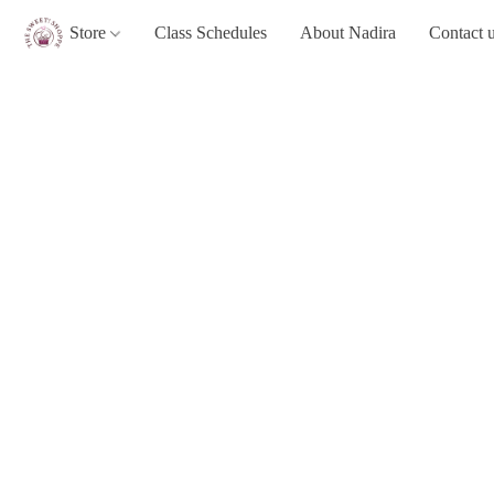
Store
Class Schedules
About Nadira
Contact 