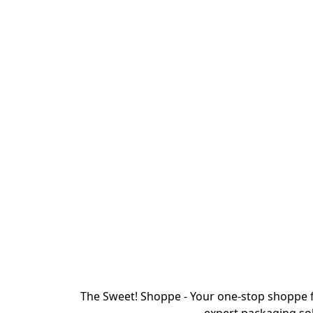
The Sweet! Shoppe - Your one-stop shoppe f