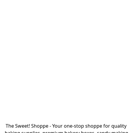
The Sweet! Shoppe - Your one-stop shoppe for quality 