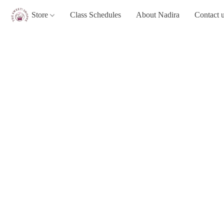
Store
Class Schedules
About Nadira
Contact 