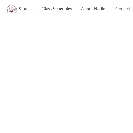
Store
Class Schedules
About Nadira
Contact 