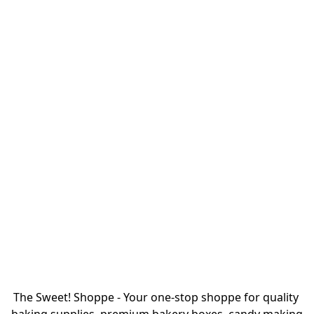
The Sweet! Shoppe - Your one-stop shoppe for quality 