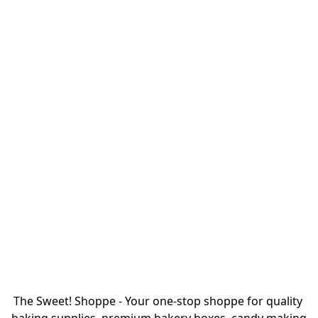
The Sweet! Shoppe - Your one-stop shoppe for quality 