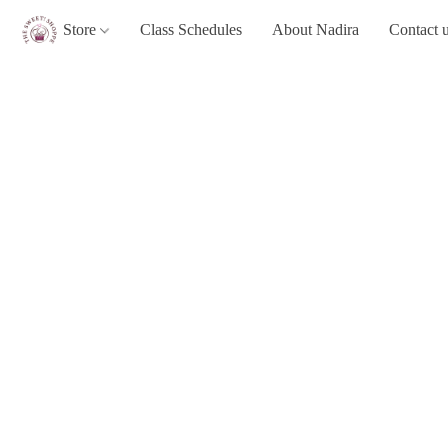
Store
Class Schedules
About Nadira
Contact 