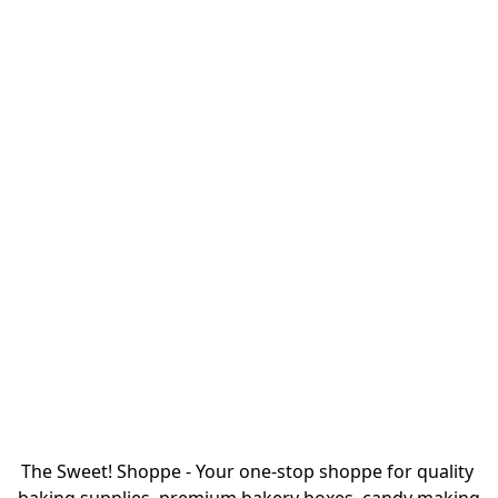
The Sweet! Shoppe - Your one-stop shoppe for quality 