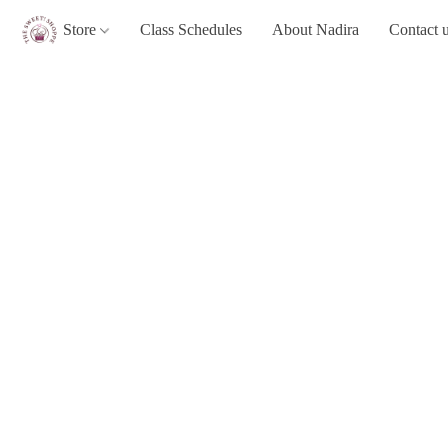
Store
Class Schedules
About Nadira
Contact 