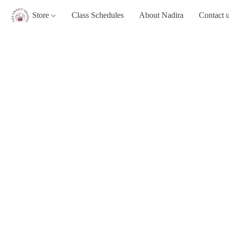
Store
Class Schedules
About Nadira
Contact 