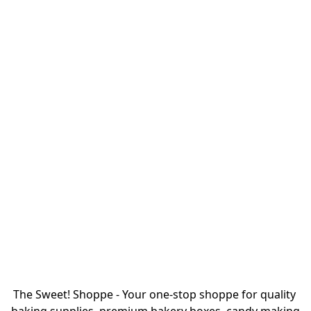
The Sweet! Shoppe - Your one-stop shoppe for quality 