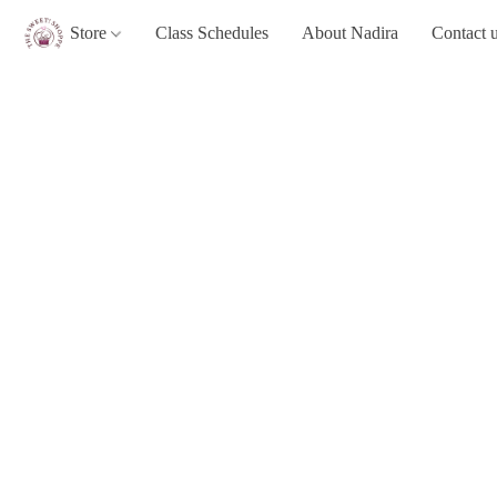
Store
Class Schedules
About Nadira
Contact 