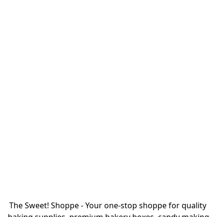
The Sweet! Shoppe - Your one-stop shoppe for quality 